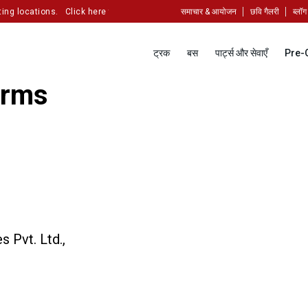
ng locations.
Click here to partner with us!
समाचार & आयोजन
छवि गैलरी
ब्लॉग
ट्रक
बस
पार्ट्स और सेवाएँ
Pre-
erms
 Pvt. Ltd.,