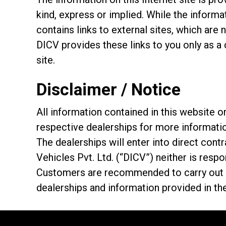
kind, express or implied. While the informat
contains links to external sites, which are 
DICV provides these links to you only as a
site.
Disclaimer / Notice
All information contained in this website
respective dealerships for more informati
The dealerships will enter into direct con
Vehicles Pvt. Ltd. (“DICV”) neither is resp
Customers are recommended to carry out th
dealerships and information provided in th