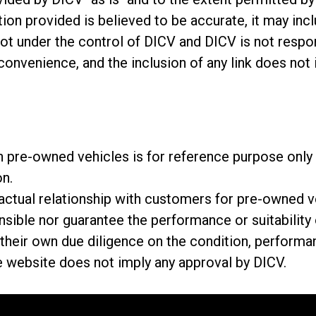
ion provided is believed to be accurate, it may incl
not under the control of DICV and DICV is not respon
 convenience, and the inclusion of any link does no
 on pre-owned vehicles is for reference purpose on
on.
tractual relationship with customers for pre-owned
onsible nor guarantee the performance or suitabilit
eir own due diligence on the condition, performan
e website does not imply any approval by DICV.