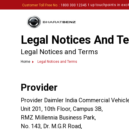
network and inviting enthusiastic partners to set up touchpoints in exciti
Customer Toll Free No.
: 1800 300 12345
Legal Notices And T
Legal Notices and Terms
Home
Legal Notices and Terms
Provider
Provider Daimler India Commercial Vehicles
Unit 201, 10th Floor, Campus 3B,
RMZ Millennia Business Park,
No. 143, Dr. M.G.R Road,