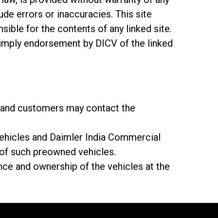
ude errors or inaccuracies. This site
sible for the contents of any linked site.
t imply endorsement by DICV of the linked
ly and customers may contact the
 vehicles and Daimler India Commercial
y of such preowned vehicles.
ce and ownership of the vehicles at the