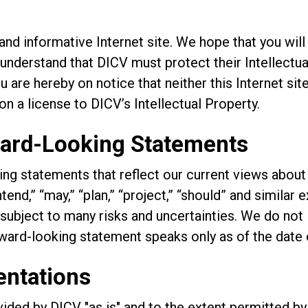
nd informative Internet site. We hope that you will
understand that DICV must protect their Intellectual
are hereby on notice that neither this Internet site
on a license to DICV’s Intellectual Property.
ward-Looking Statements
ng statements that reflect our current views about 
ntend,” “may,” “plan,” “project,” “should” and similar
ubject to many risks and uncertainties. We do not 
ward-looking statement speaks only as of the date o
entations
ovided by DICV "as is" and to the extent permitted by