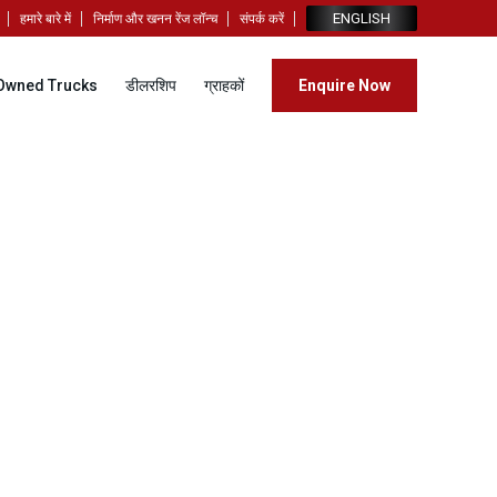
ENGLISH
हमारे बारे में
निर्माण और खनन रेंज लॉन्च
संपर्क करें
Owned Trucks
डीलरशिप
ग्राहकों
Enquire Now