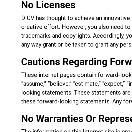
No Licenses
DICV has thought to achieve an innovative a
creative effort. However, you also need to 
trademarks and copyrights. Accordingly, you 
any way grant or be taken to grant any pers
Cautions Regarding For
These internet pages contain forward-looki
“assume,” “believe,” “estimate,” “expect,” “i
looking statements. These statements are s
these forward-looking statements. Any for
No Warranties Or Repres
The information on this Internet site is pr