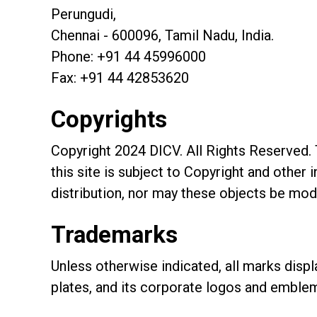
Perungudi,
Chennai - 600096, Tamil Nadu, India.
Phone: +91 44 45996000
Fax: +91 44 42853620
Copyrights
Copyright 2024 DICV. All Rights Reserved. T
this site is subject to Copyright and other
distribution, nor may these objects be modi
Trademarks
Unless otherwise indicated, all marks displ
plates, and its corporate logos and emblem