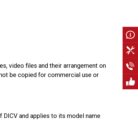
les, video files and their arrangement on
y not be copied for commercial use or
 of DICV and applies to its model name