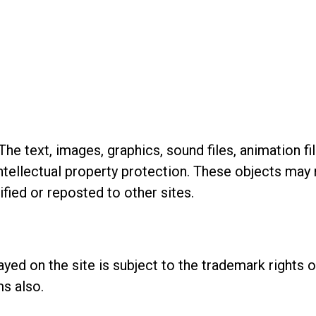
he text, images, graphics, sound files, animation fi
 intellectual property protection. These objects ma
fied or reposted to other sites.
ayed on the site is subject to the trademark rights
s also.