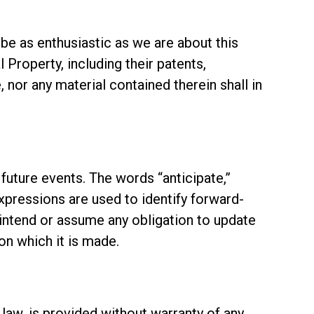
 be as enthusiastic as we are about this
 Property, including their patents,
, nor any material contained therein shall in
future events. The words “anticipate,”
 expressions are used to identify forward-
intend or assume any obligation to update
n which it is made.
 law, is provided without warranty of any