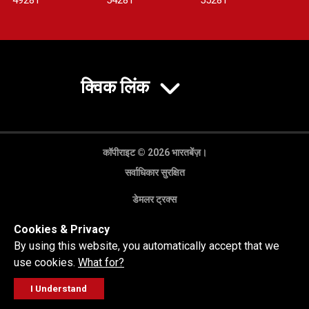
4928T
5428T
5528T
क्विक लिंक
कॉपीराइट © 2026 भारतबेंज़।
सर्वाधिकार सुरक्षित
डेमलर ट्रक्स
गोपनीयता नीति
Cookies & Privacy
कानूनी अस्वीकरण
By using this website, you automatically accept that we
use cookies.
What for?
I Understand
FOLLOW
सेल्स पूछताछ
सर्विस वर्कशॉप
कॉल करें