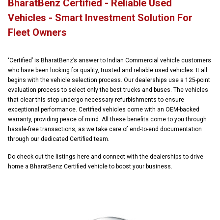
BharatBenz Certified - Reliable Used
Vehicles - Smart Investment Solution For
Fleet Owners
‘Certified’ is BharatBenz’s answer to Indian Commercial vehicle customers
who have been looking for quality, trusted and reliable used vehicles. It all
begins with the vehicle selection process. Our dealerships use a 125-point
evaluation process to select only the best trucks and buses. The vehicles
that clear this step undergo necessary refurbishments to ensure
exceptional performance. Certified vehicles come with an OEM-backed
warranty, providing peace of mind. All these benefits come to you through
hassle-free transactions, as we take care of end-to-end documentation
through our dedicated Certified team.
Do check out the listings here and connect with the dealerships to drive
home a BharatBenz Certified vehicle to boost your business.