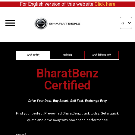
For English version of this website
Click here
We're expanding our network and inviting enthusiastic p
अभी खरीदें
अभी बेचें
अभी विनिमय करें
BharatBenz
Certified
Drive Your Deal: Buy Smart. Sell Fast. Exchange Easy
Find your perfect Pre-owned BharatBenz truck today. Get a quick
quote and drive away with power and performance
वाहन चुनें