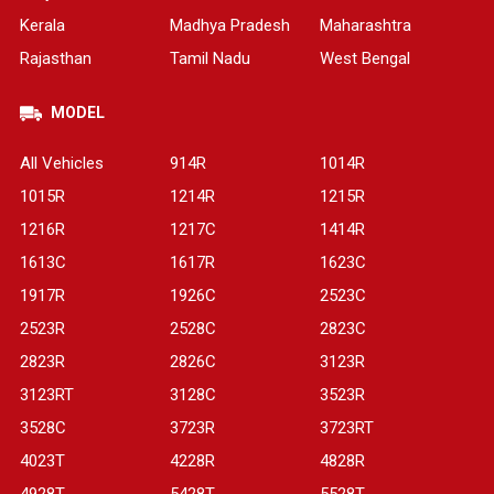
Kerala
Madhya Pradesh
Maharashtra
Rajasthan
Tamil Nadu
West Bengal
MODEL
All Vehicles
914R
1014R
1015R
1214R
1215R
1216R
1217C
1414R
1613C
1617R
1623C
1917R
1926C
2523C
2523R
2528C
2823C
2823R
2826C
3123R
3123RT
3128C
3523R
3528C
3723R
3723RT
4023T
4228R
4828R