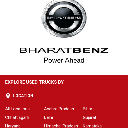
EXPLORE USED TRUCKS BY
LOCATION
All Locations
Andhra Pradesh
Bihar
Chhattisgarh
Delhi
Gujarat
Haryana
Himachal Pradesh
Karnataka