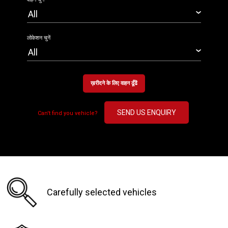
लोकेशन चुनें
ख़रीदने के लिए वाहन ढूँढें
SEND US ENQUIRY
Can't find you vehicle?
Carefully selected vehicles