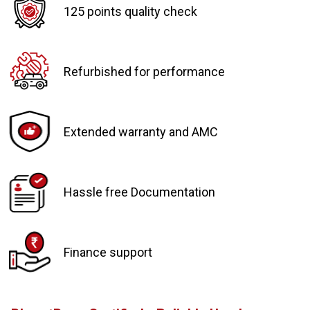
125 points quality check
Refurbished for performance
Extended warranty and AMC
Hassle free Documentation
Finance support