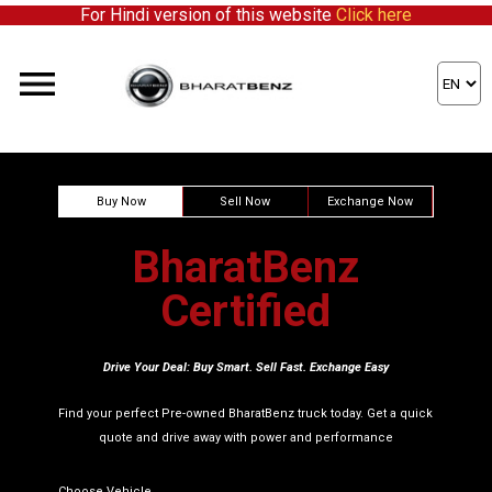
For Hindi version of this website
Click here
ick here to partner with us!
Buy Now
Sell Now
Exchange Now
BharatBenz
Certified
Drive Your Deal: Buy Smart. Sell Fast. Exchange Easy
Find your perfect Pre-owned BharatBenz truck today. Get a quick
quote and drive away with power and performance
Choose Vehicle