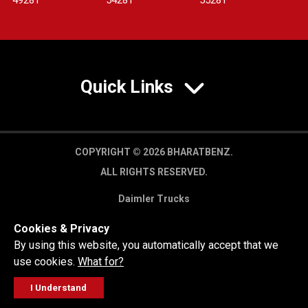
4928T
5428T
5528T
Quick Links
COPYRIGHT © 2026 BHARATBENZ.
ALL RIGHTS RESERVED.
Daimler Trucks
Privacy Policy
Cookies & Privacy
Legal Disclaimer
By using this website, you automatically accept that we
use cookies.
What for?
I Understand
FOLLOW
GET A QUOTE
SERVICE
CALL US
WORKSHOP