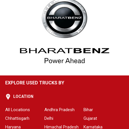
EXPLORE USED TRUCKS BY
LOCATION
All Locations
Andhra Pradesh
Bihar
Chhattisgarh
Delhi
Gujarat
Haryana
Himachal Pradesh
Karnataka