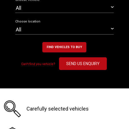
Choose location
FIND VEHICLES TO BUY
SEND US ENQUIRY
Can't find you vehicle?
Carefully selected vehicles