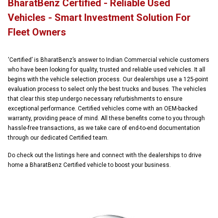
BharatBenz Certified - Reliable Used
Vehicles - Smart Investment Solution For
Fleet Owners
‘Certified’ is BharatBenz’s answer to Indian Commercial vehicle customers
who have been looking for quality, trusted and reliable used vehicles. It all
begins with the vehicle selection process. Our dealerships use a 125-point
evaluation process to select only the best trucks and buses. The vehicles
that clear this step undergo necessary refurbishments to ensure
exceptional performance. Certified vehicles come with an OEM-backed
warranty, providing peace of mind. All these benefits come to you through
hassle-free transactions, as we take care of end-to-end documentation
through our dedicated Certified team.
Do check out the listings here and connect with the dealerships to drive
home a BharatBenz Certified vehicle to boost your business.