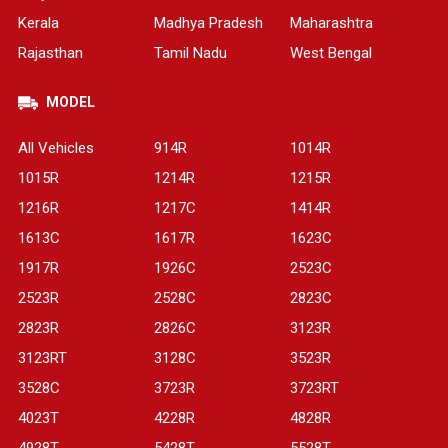
Kerala
Madhya Pradesh
Maharashtra
Rajasthan
Tamil Nadu
West Bengal
MODEL
All Vehicles
914R
1014R
1015R
1214R
1215R
1216R
1217C
1414R
1613C
1617R
1623C
1917R
1926C
2523C
2523R
2528C
2823C
2823R
2826C
3123R
3123RT
3128C
3523R
3528C
3723R
3723RT
4023T
4228R
4828R