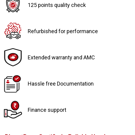
125 points quality check
Refurbished for performance
Extended warranty and AMC
Hassle free Documentation
Finance support