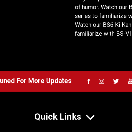
of humor. Watch our 
series to familiarize 
Watch our BS6 Ki Kaha
familiarize with BS-VI
Tuned For More Updates
Quick Links