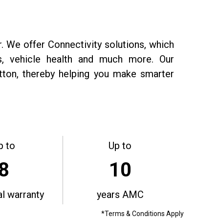
r. We offer Connectivity solutions, which
ts, vehicle health and much more. Our
utton, thereby helping you make smarter
p to
Up to
8
10
al warranty
years AMC
*Terms & Conditions Apply