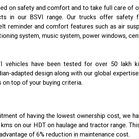
on safety and comfort and to take full care of ou
s in our BSVI range. Our trucks offer safety fe
lt reminder and comfort features such as air susp
tioning system, music system, power windows, cent
I vehicles have been tested for over 50 lakh k
dian-adapted design along with our global expertise
is on top of your buying criteria.
itment of having the lowest ownership cost, we hav
kms on our HDT on haulage and tractor range. This 
advantage of 6% reduction in maintenance cost.