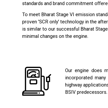
standards and brand commitment offere
To meet Bharat Stage VI emission standa
proven 'SCR only' technology in the afte
is similar to our successful Bharat Stage
minimal changes on the engine.
Our engine does mo
incorporated many i
highway application
BSIV predecessors.