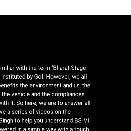
miliar with the term ‘Bharat Stage
 instituted by GoI. However, we all
enefits the environment and us, the
 the vehicle and the compliances
th it. So here, we are to answer all
ve a series of videos on the
ingh to help you understand BS-VI.
swered in a simple way with a touch