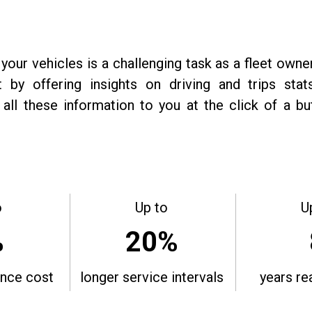
 your vehicles is a challenging task as a fleet owne
 by offering insights on driving and trips sta
all these information to you at the click of a b
o
Up to
U
%
20%
nce cost
longer service intervals
years re