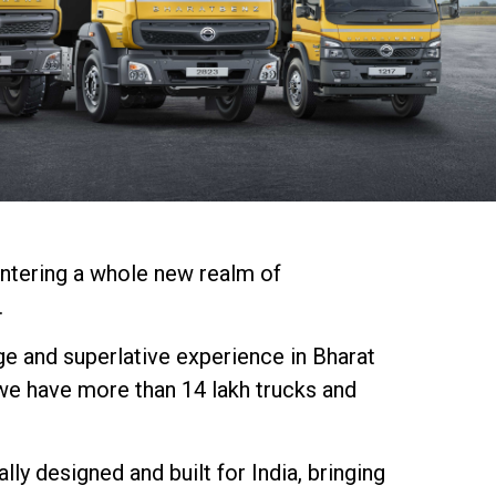
entering a whole new realm of
.
ge and superlative experience in Bharat
we have more than 14 lakh trucks and
y designed and built for India, bringing