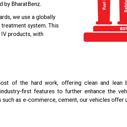
d by BharatBenz.
rds, we use a globally
r treatment system. This
 IV products, with
st of the hard work, offering clean and lean 
ndustry-first features to further enhance the veh
s such as e-commerce, cement, our vehicles offer 