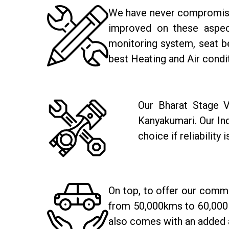
We have never compromised 
improved on these aspect
monitoring system, seat be
best Heating and Air condi
Our Bharat Stage V
Kanyakumari. Our In
choice if reliability 
On top, to offer our comm
from 50,000kms to 60,000 
also comes with an added 