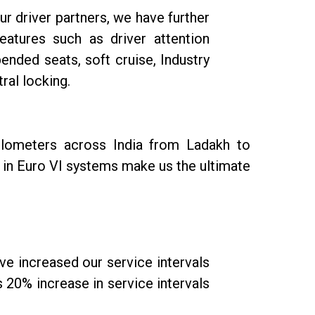
r driver partners, we have further
atures such as driver attention
ended seats, soft cruise, Industry
ral locking.
ilometers across India from Ladakh to
 in Euro VI systems make us the ultimate
e increased our service intervals
20% increase in service intervals