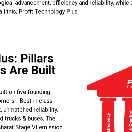
gical advancement, efficiency and reliability, while
ll this, Profit Technology Plus.
us: Pillars
s Are Built
ilt on five founding
omers - Best in class
, unmatched reliability,
d trucks & buses. The
Bharat Stage VI emission