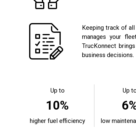
Keeping track of all
manages your fleet
TrucKonnect brings 
business decisions.
Up to
Up t
10%
6
higher fuel efficiency
low maintena