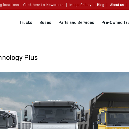
ations.
Click here to partner with us!
Newsroom
Image Gallery
Blog
About us
Trucks
Buses
Parts and Services
Pre-Owned Tr
hnology Plus