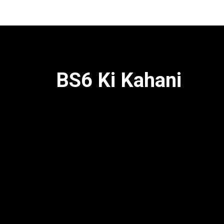
BS6 Ki Kahani