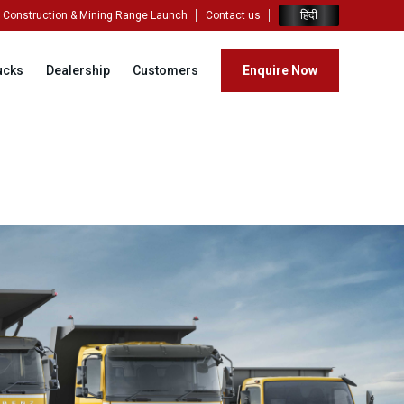
हिंदी
Construction & Mining Range Launch
Contact us
ucks
Dealership
Customers
Enquire Now