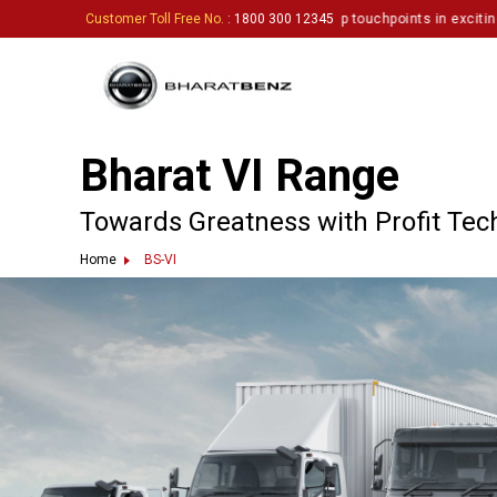
1337
rk and inviting enthusiastic partners to set up touchpoints in exciting loc
Customer Toll Free No.
: 1800 300 12345
Bharat VI Range
Towards Greatness with Profit Tec
Home
BS-VI