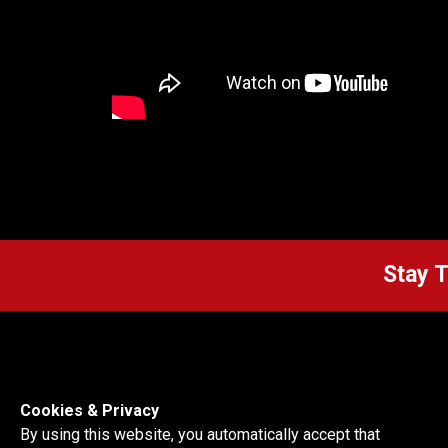
Stay 
Cookies & Privacy
By using this website, you automatically accept that