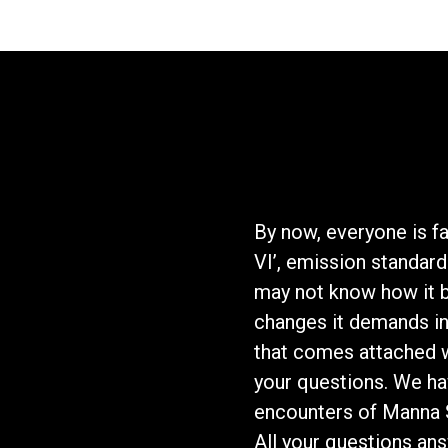
By now, everyone is fa
VI’, emission standard
may not know how it b
changes it demands in
that comes attached wi
your questions. We ha
encounters of Manna S
All your questions an