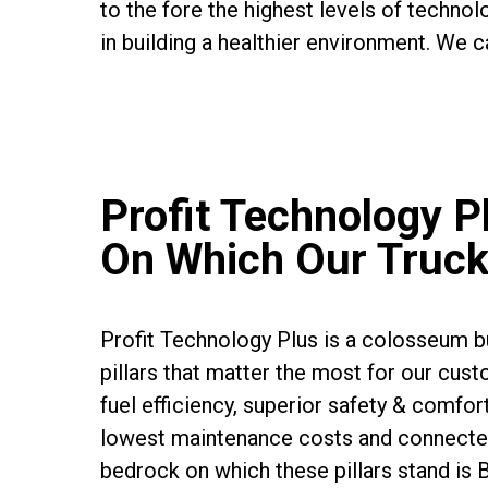
to the fore the highest levels of technolo
in building a healthier environment. We ca
Profit Technology Pl
On Which Our Truck
Profit Technology Plus is a colosseum bu
pillars that matter the most for our cust
fuel efficiency, superior safety & comfort
lowest maintenance costs and connecte
bedrock on which these pillars stand is 