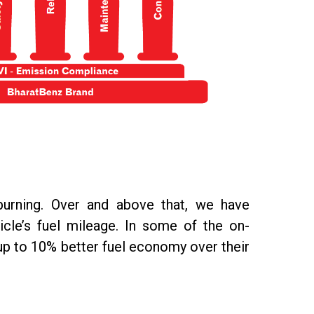
burning. Over and above that, we have
icle’s fuel mileage. In some of the on-
up to 10% better fuel economy over their