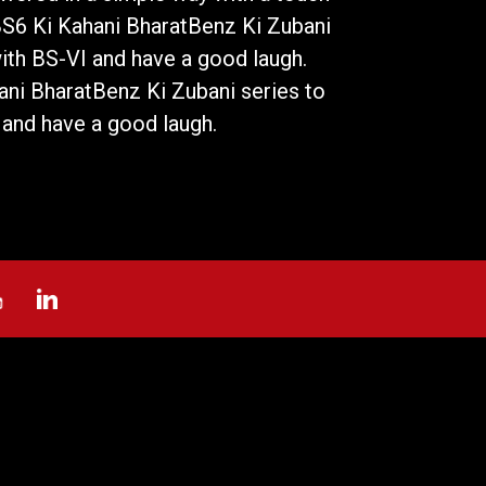
BS6 Ki Kahani BharatBenz Ki Zubani
with BS-VI and have a good laugh.
ni BharatBenz Ki Zubani series to
 and have a good laugh.