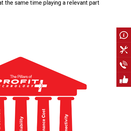
 at the same time playing a relevant part