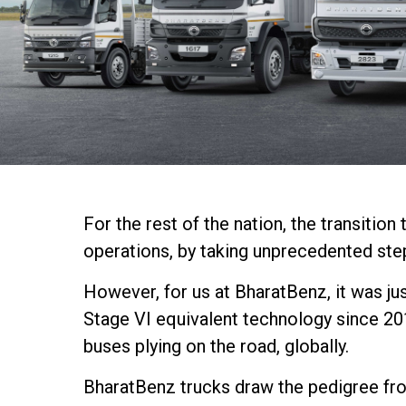
For the rest of the nation, the transiti
operations, by taking unprecedented ste
However, for us at BharatBenz, it was ju
Stage VI equivalent technology since 20
buses plying on the road, globally.
BharatBenz trucks draw the pedigree from