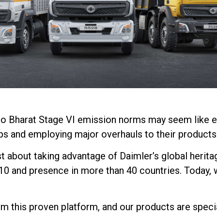
on to Bharat Stage VI emission norms may seem like 
ps and employing major overhauls to their products
st about taking advantage of Daimler’s global herita
10 and presence in more than 40 countries. Today, 
 this proven platform, and our products are speciall