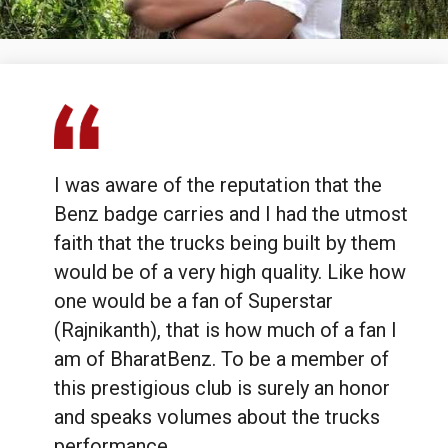
#1MillionStories
I was aware of the reputation that the
Benz badge carries and I had the utmost
faith that the trucks being built by them
would be of a very high quality. Like how
one would be a fan of Superstar
(Rajnikanth), that is how much of a fan I
am of BharatBenz. To be a member of
this prestigious club is surely an honor
and speaks volumes about the trucks
performance.