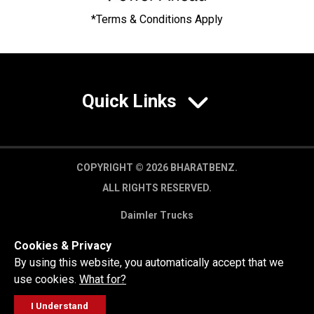
*Terms & Conditions Apply
Quick Links
COPYRIGHT © 2026 BHARATBENZ.
ALL RIGHTS RESERVED.
Daimler Trucks
Privacy Policy
Cookies & Privacy
Legal Disclaimer
By using this website, you automatically accept that we
use cookies.
What for?
I Understand
FOLLOW
GET A QUOTE
SERVICE
CALL US