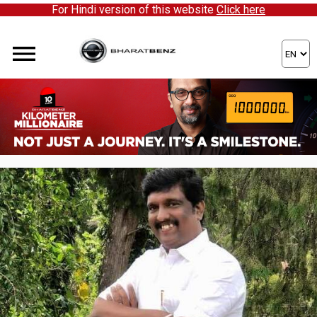
For Hindi version of this website
Click here
ere to partner with us!
WORKING TOGETHER TO CREATE
SUCCESSFUL STORIES AROUND THE
GLOBE