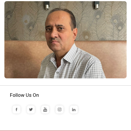
Follow Us On