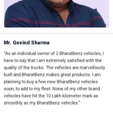
Mr. Govind Sharma
“As an individual owner of 2 BharatBenz vehicles, I
have to say that I am extremely satisfied with the
quality of the trucks. The vehicles are marvellously
built and BharatBenz makes great products. I am
planning to buy a few new BharatBenz vehicles
soon, to add to my fleet. None of my other brand
vehicles have hit the 10 Lakh kilometer mark as
smoothly as my BharatBenz vehicles.”