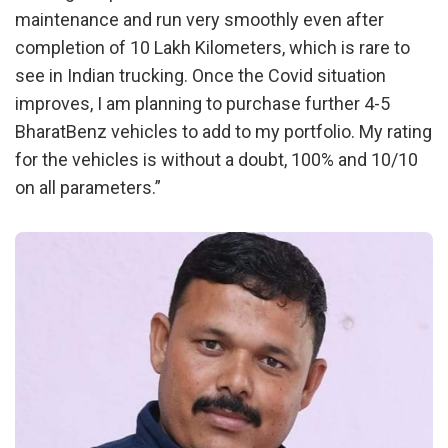
maintenance and run very smoothly even after
completion of 10 Lakh Kilometers, which is rare to
see in Indian trucking. Once the Covid situation
improves, I am planning to purchase further 4-5
BharatBenz vehicles to add to my portfolio. My rating
for the vehicles is without a doubt, 100% and 10/10
on all parameters.”