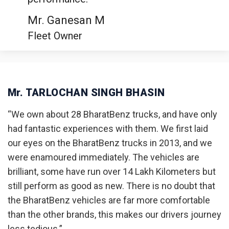
Mr. Ganesan M
Fleet Owner
Mr. TARLOCHAN SINGH BHASIN
“We own about 28 BharatBenz trucks, and have only
had fantastic experiences with them. We first laid
our eyes on the BharatBenz trucks in 2013, and we
were enamoured immediately. The vehicles are
brilliant, some have run over 14 Lakh Kilometers but
still perform as good as new. There is no doubt that
the BharatBenz vehicles are far more comfortable
than the other brands, this makes our drivers journey
less tedious.”