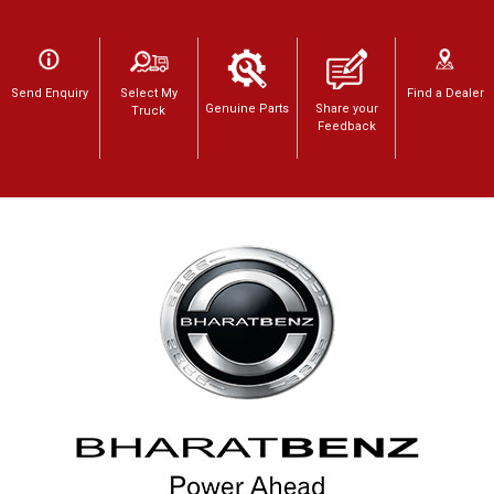
Send Enquiry
Select My
Find a Dealer
Genuine Parts
Share your
Truck
Feedback