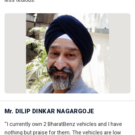
Mr. DILIP DINKAR NAGARGOJE
“I currently own 2 BharatBenz vehicles and I have
nothing but praise for them. The vehicles are low