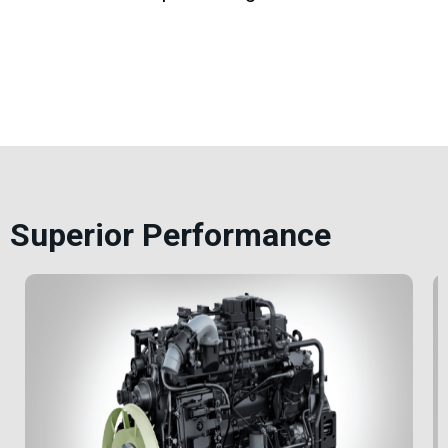
Superior Performance