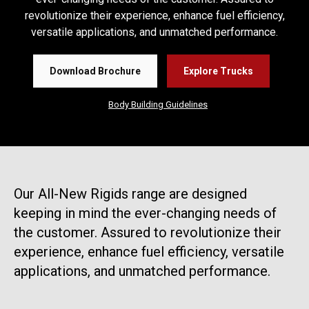
revolutionize their experience, enhance fuel efficiency,
versatile applications, and unmatched performance.
Download Brochure
Explore Trucks
Body Building Guidelines
Our All-New Rigids range are designed
keeping in mind the ever-changing needs of
the customer. Assured to revolutionize their
experience, enhance fuel efficiency, versatile
applications, and unmatched performance.