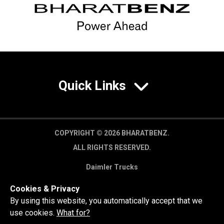
Quick Links
COPYRIGHT © 2026 BHARATBENZ.
ALL RIGHTS RESERVED.
Daimler Trucks
Privacy Policy
Cookies & Privacy
Legal Disclaimer
By using this website, you automatically accept that we
use cookies.
What for?