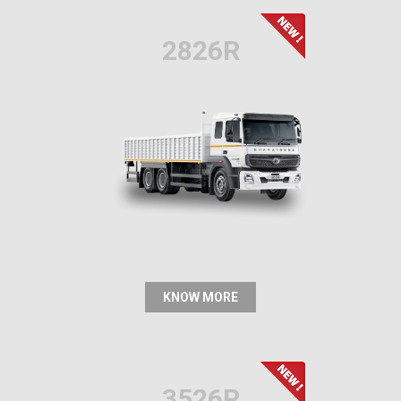
2826R
KNOW MORE
3526R