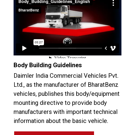
Body Building Guidelines
Daimler India Commercial Vehicles Pvt.
Ltd., as the manufacturer of BharatBenz
vehicles, publishes this body/equipment
mounting directive to provide body
manufacturers with important technical
information about the basic vehicle.