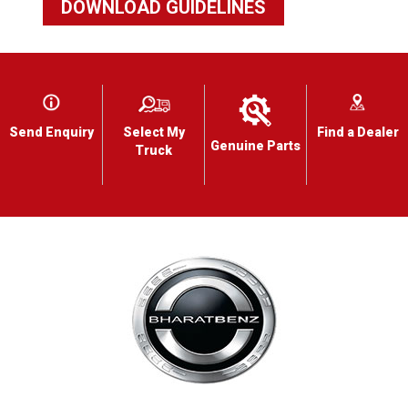
DOWNLOAD GUIDELINES
Send Enquiry
Select My
Find a Dealer
Genuine Parts
Truck