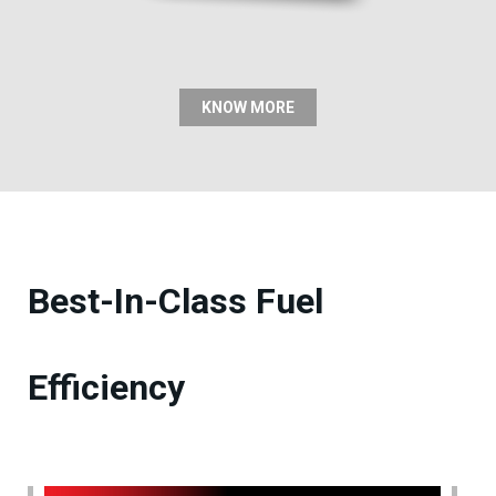
KNOW MORE
Best-In-Class Fuel
Efficiency