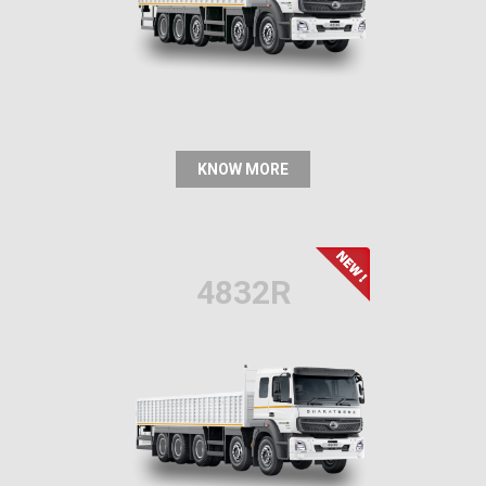
KNOW MORE
4832R