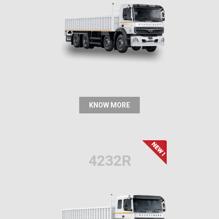
KNOW MORE
4232R