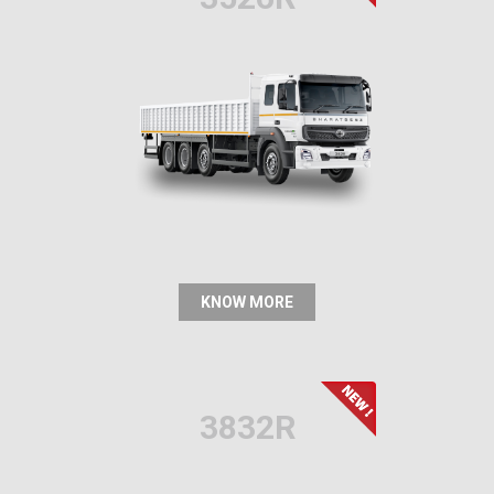
KNOW MORE
3832R