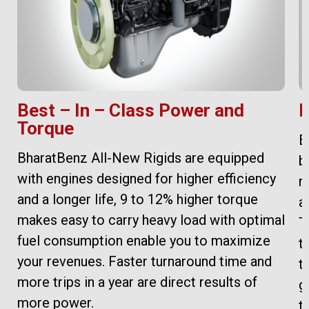
Best – In – Class Power and
H
Torque
B
BharatBenz All-New Rigids are equipped
b
with engines designed for higher efficiency
r
and a longer life, 9 to 12% higher torque
a
makes easy to carry heavy load with optimal
T
fuel consumption enable you to maximize
t
your revenues. Faster turnaround time and
t
more trips in a year are direct results of
g
more power.
t