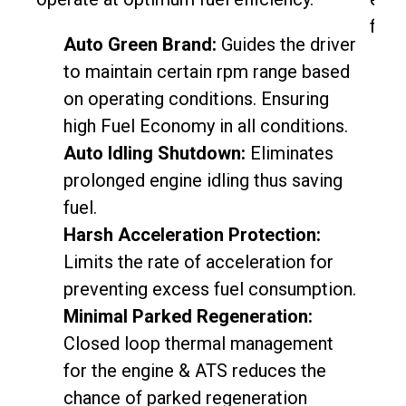
fuel 
Auto Green Brand:
Guides the driver
to maintain certain rpm range based
on operating conditions. Ensuring
high Fuel Economy in all conditions.
Auto Idling Shutdown:
Eliminates
prolonged engine idling thus saving
fuel.
Harsh Acceleration Protection:
Limits the rate of acceleration for
preventing excess fuel consumption.
Minimal Parked Regeneration:
Closed loop thermal management
for the engine & ATS reduces the
chance of parked regeneration