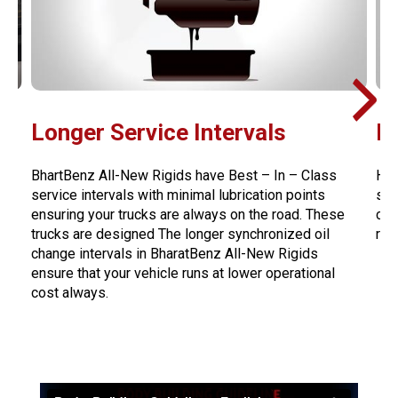
Longer Service Intervals
H
BhartBenz All-New Rigids have Best – In – Class
Hea
service intervals with minimal lubrication points
str
ensuring your trucks are always on the road. These
cro
trucks are designed The longer synchronized oil
red
change intervals in BharatBenz All-New Rigids
ensure that your vehicle runs at lower operational
cost always.