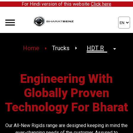
For Hindi version of this website
Click here
We're expanding our network and inviting enthusiastic p
Home
Trucks
Engineering With
Globally Proven
Technology For Bharat
Our All-New Rigids range are designed keeping in mind the
ever-changing needs of the customer. Assured to