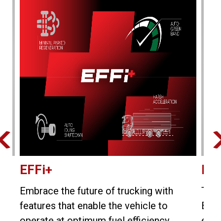
EFFi+
E-v
ore
Embrace the future of trucking with
The 
e
features that enable the vehicle to
Bhar
operate at optimum fuel efficiency.
engi