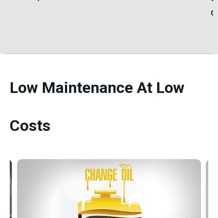
c
Low Maintenance At Low
Costs