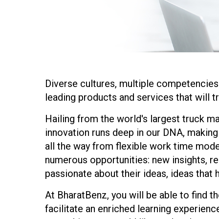
Diverse cultures, multiple competencies
leading products and services that will t
Hailing from the world's largest truck ma
innovation runs deep in our DNA, making 
all the way from flexible work time mode
numerous opportunities: new insights, res
passionate about their ideas, ideas that 
At BharatBenz, you will be able to find 
facilitate an enriched learning experienc