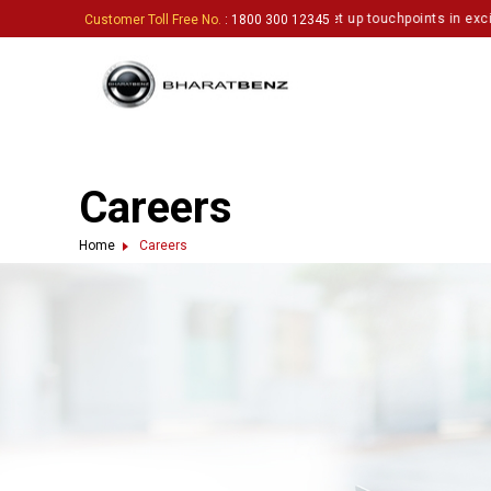
 network and inviting enthusiastic partners to set up touchpoints in exciti
Customer Toll Free No.
: 1800 300 12345
Careers
Home
Careers