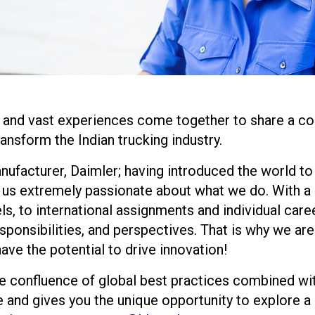
 and vast experiences come together to share a co
ransform the Indian trucking industry.
nufacturer, Daimler; having introduced the world to 
us extremely passionate about what we do. With a d
ls, to international assignments and individual care
ponsibilities, and perspectives. That is why we are
have the potential to drive innovation!
the confluence of global best practices combined wi
e and gives you the unique opportunity to explore a g