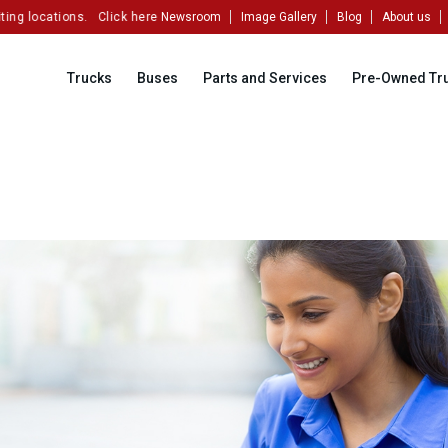
ng locations.
Click here to partner with us!
Newsroom
Image Gallery
Blog
About us
Trucks
Buses
Parts and Services
Pre-Owned Tr