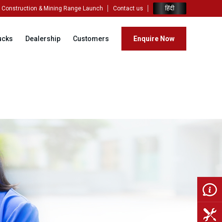
हिंदी
Construction & Mining Range Launch
Contact us
ucks
Dealership
Customers
Enquire Now