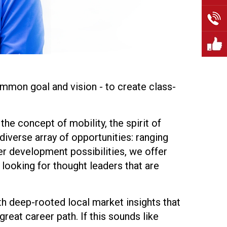
mmon goal and vision - to create class-
the concept of mobility, the spirit of
iverse array of opportunities: ranging
er development possibilities, we offer
 looking for thought leaders that are
th deep-rooted local market insights that
reat career path. If this sounds like