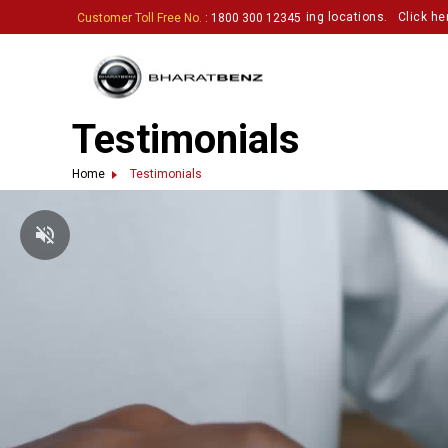
astic partners to set up touchpoints in exciting locations.
Click here to p
Customer Toll Free No.
: 1800 300 12345
Testimonials
Home
Testimonials