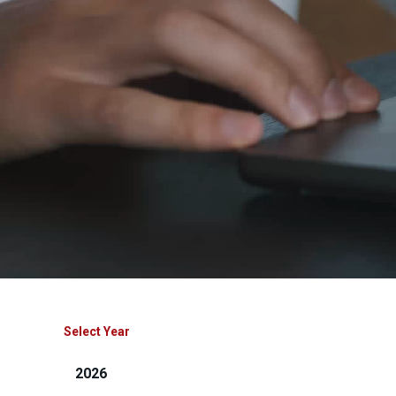
Select Year
2026