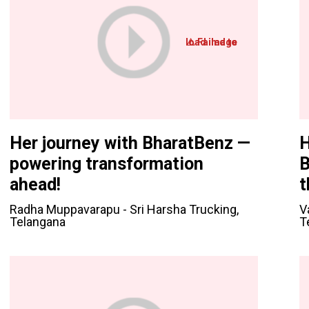
Her journey with BharatBenz —
H
powering transformation
B
ahead!
t
Radha Muppavarapu - Sri Harsha Trucking,
V
Telangana
T