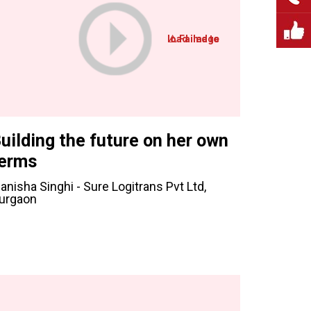
uilding the future on her own
erms
anisha Singhi - Sure Logitrans Pvt Ltd,
urgaon