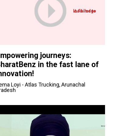
mpowering journeys:
haratBenz in the fast lane of
nnovation!
ema Loyi - Atlas Trucking, Arunachal
radesh