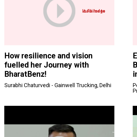
How resilience and vision
E
fuelled her Journey with
B
BharatBenz!
i
Surabhi Chaturvedi - Gainwell Trucking, Delhi
P
P