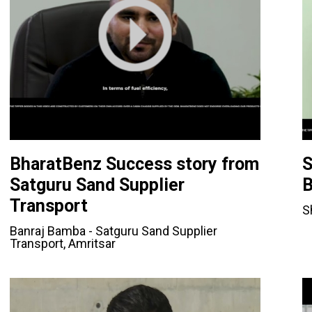
BharatBenz Success story from
S
Satguru Sand Supplier
B
Transport
S
Banraj Bamba - Satguru Sand Supplier
Transport, Amritsar