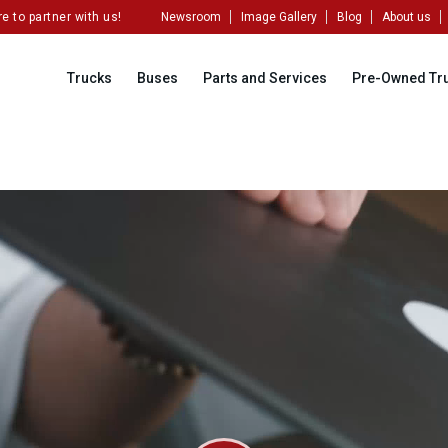
artner with us!
Newsroom
Image Gallery
Blog
About us
Trucks
Buses
Parts and Services
Pre-Owned Tr