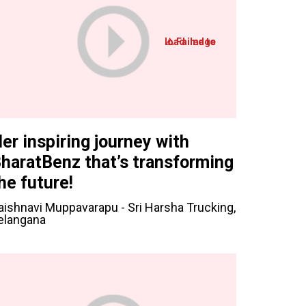
er inspiring journey with
haratBenz that’s transforming
he future!
aishnavi Muppavarapu - Sri Harsha Trucking,
elangana