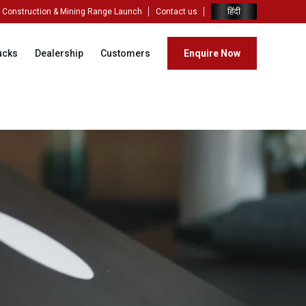
हिंदी
Construction & Mining Range Launch
Contact us
ucks
Dealership
Customers
Enquire Now