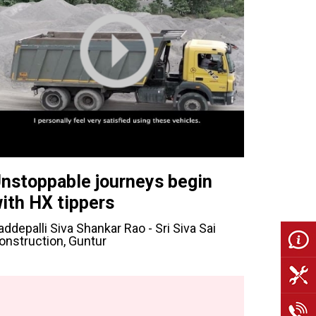
nstoppable journeys begin
ith HX tippers
addepalli Siva Shankar Rao - Sri Siva Sai
onstruction, Guntur