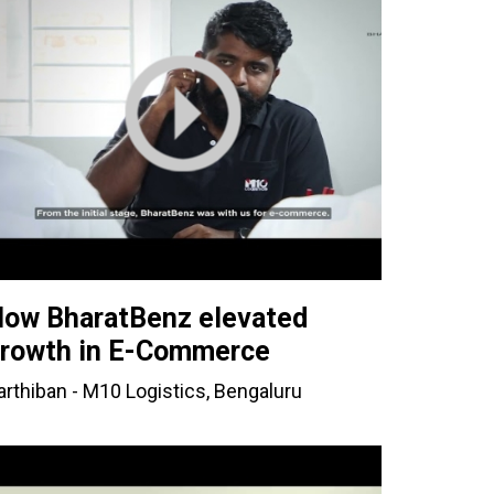
ow BharatBenz elevated
rowth in E-Commerce
arthiban - M10 Logistics, Bengaluru