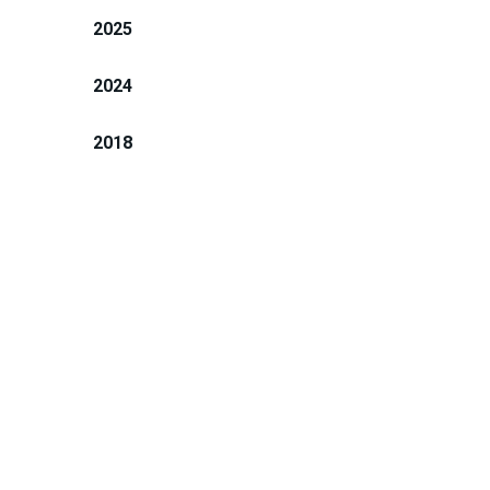
2025
2024
2018