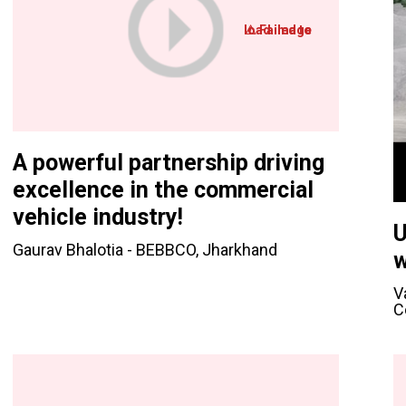
A powerful partnership driving
excellence in the commercial
vehicle industry!
U
Gaurav Bhalotia - BEBBCO, Jharkhand
w
V
C