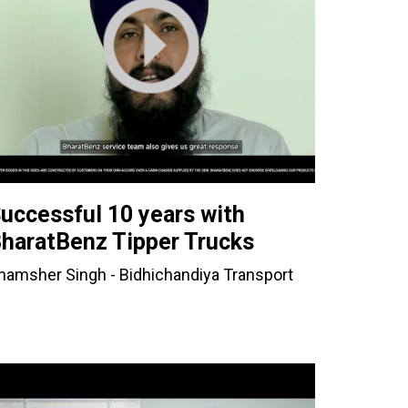
uccessful 10 years with
haratBenz Tipper Trucks
hamsher Singh - Bidhichandiya Transport