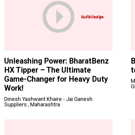
Unleashing Power: BharatBenz
B
HX Tipper – The Ultimate
t
Game-Changer for Heavy Duty
M
G
Work!
Dinesh Yashwant Khaire - Jai Ganesh
Suppliers , Maharashtra