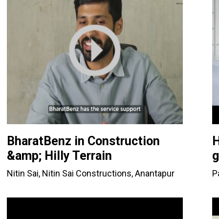
BharatBenz in Construction
H
&amp; Hilly Terrain
g
Nitin Sai, Nitin Sai Constructions, Anantapur
P