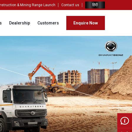
हिंदी
nstruction & Mining Range Launch
Contact us
s
Dealership
Customers
Enquire Now