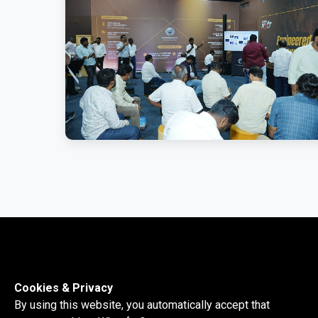
Cookies & Privacy
By using this website, you automatically accept that