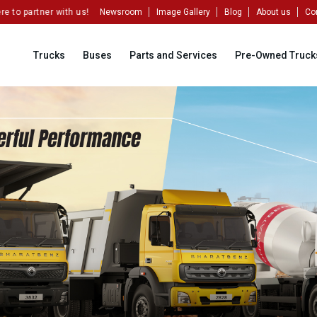
o partner with us!
Newsroom
Image Gallery
Blog
About us
Co
Trucks
Buses
Parts and Services
Pre-Owned Truck