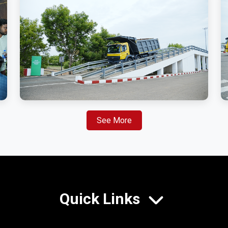
See More
Quick Links