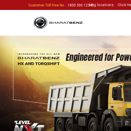
usiastic partners to set up touchpoints in exciting locations.
Click here t
Customer Toll Free No.
: 1800 300 12345