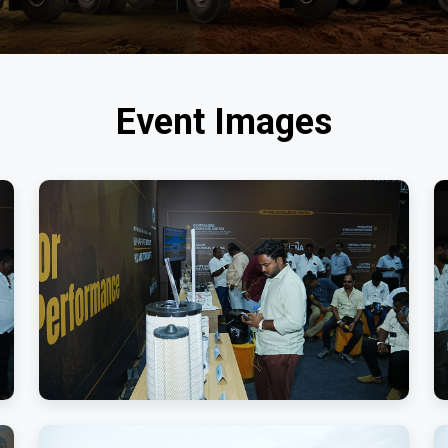
Event Images