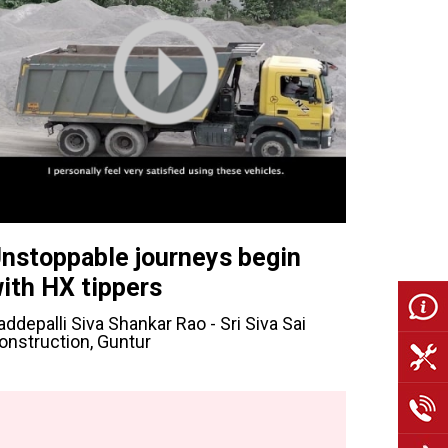
nstoppable journeys begin
ith HX tippers
addepalli Siva Shankar Rao - Sri Siva Sai
onstruction, Guntur