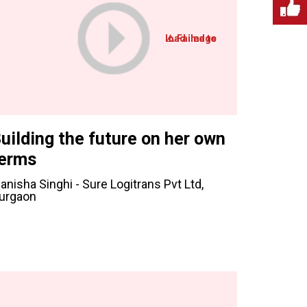
uilding the future on her own
erms
anisha Singhi - Sure Logitrans Pvt Ltd,
urgaon