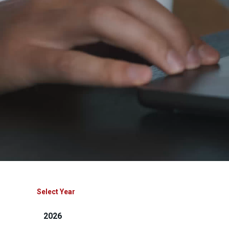
Select Year
2026