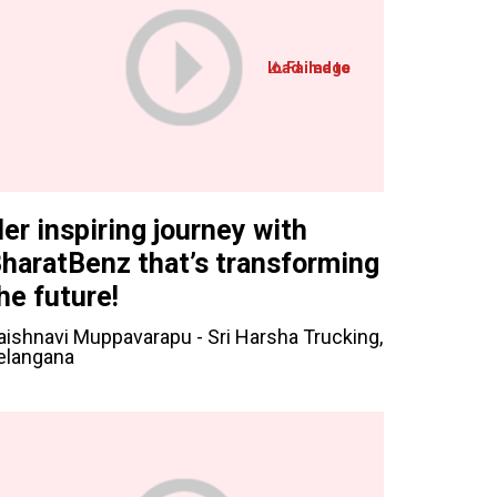
er inspiring journey with
haratBenz that’s transforming
he future!
aishnavi Muppavarapu - Sri Harsha Trucking,
elangana