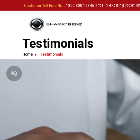
ting enthusiastic partners to set up touchpoints in exciting locations.
Cli
Customer Toll Free No.
: 1800 300 12345
Testimonials
Home
Testimonials