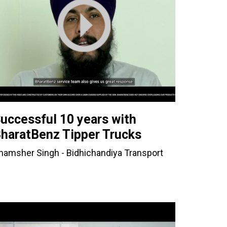
uccessful 10 years with
haratBenz Tipper Trucks
hamsher Singh - Bidhichandiya Transport