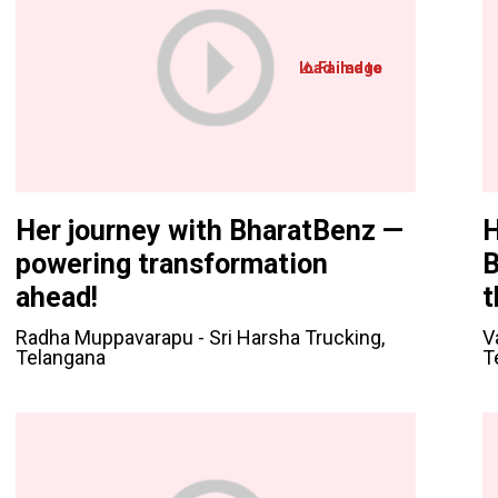
Her journey with BharatBenz —
H
powering transformation
B
ahead!
t
Radha Muppavarapu - Sri Harsha Trucking,
V
Telangana
T