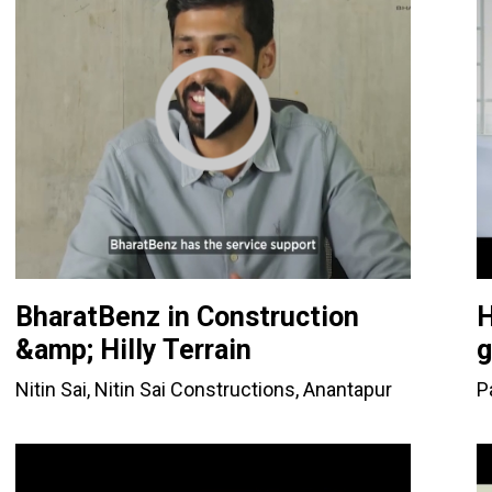
BharatBenz in Construction
H
&amp; Hilly Terrain
g
Nitin Sai, Nitin Sai Constructions, Anantapur
P