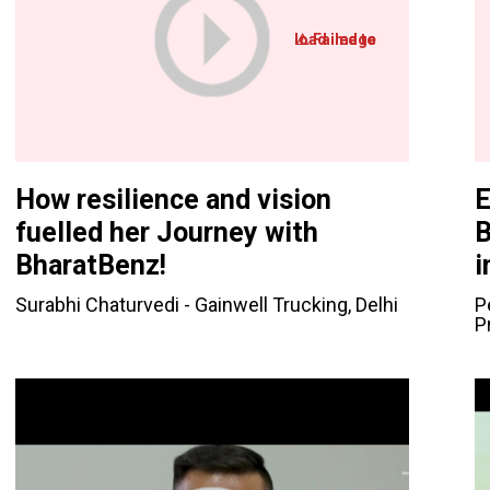
How resilience and vision
E
fuelled her Journey with
B
BharatBenz!
i
Surabhi Chaturvedi - Gainwell Trucking, Delhi
P
P