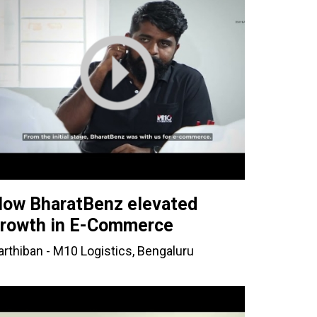
ow BharatBenz elevated
rowth in E-Commerce
arthiban - M10 Logistics, Bengaluru