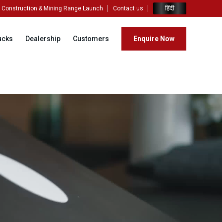
हिंदी
Construction & Mining Range Launch
Contact us
ucks
Dealership
Customers
Enquire Now