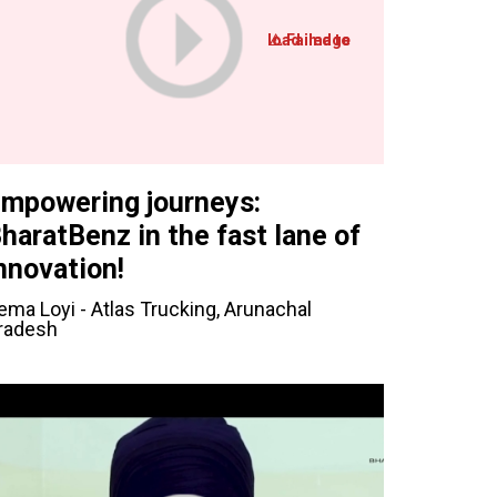
mpowering journeys:
haratBenz in the fast lane of
nnovation!
ema Loyi - Atlas Trucking, Arunachal
radesh