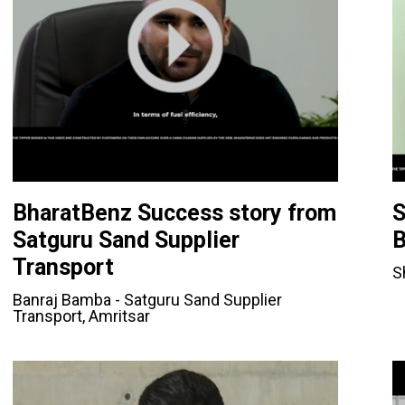
BharatBenz Success story from
S
Satguru Sand Supplier
B
Transport
S
Banraj Bamba - Satguru Sand Supplier
Transport, Amritsar