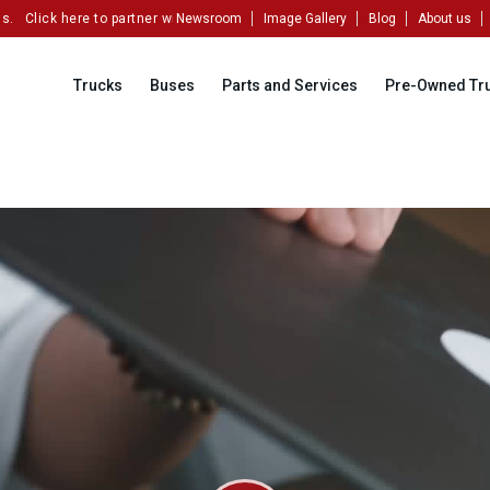
ck here to partner with us!
Newsroom
Image Gallery
Blog
About us
Trucks
Buses
Parts and Services
Pre-Owned Tr