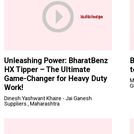
Unleashing Power: BharatBenz
B
HX Tipper – The Ultimate
t
Game-Changer for Heavy Duty
M
G
Work!
Dinesh Yashwant Khaire - Jai Ganesh
Suppliers , Maharashtra