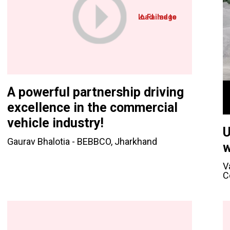
A powerful partnership driving
excellence in the commercial
vehicle industry!
U
Gaurav Bhalotia - BEBBCO, Jharkhand
w
V
C