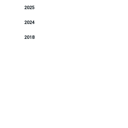
2025
2024
2018