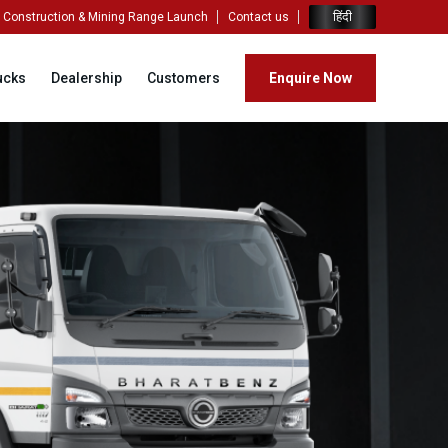
हिंदी
Construction & Mining Range Launch
Contact us
ucks
Dealership
Customers
Enquire Now