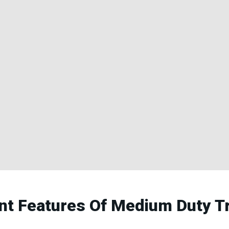
ent Features Of Medium Duty T