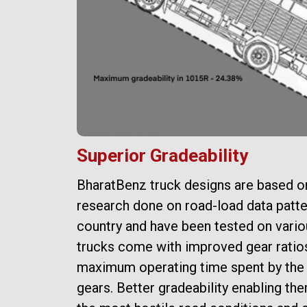
Superior Gradeability
BharatBenz truck designs are based o
e a
research done on road-load data patte
country and have been tested on variou
d a
trucks come with improved gear ratio
al
maximum operating time spent by the 
gears. Better gradeability enabling the