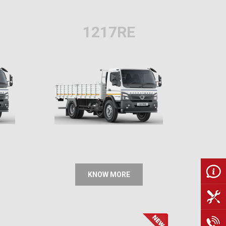
1217RE
KNOW MORE