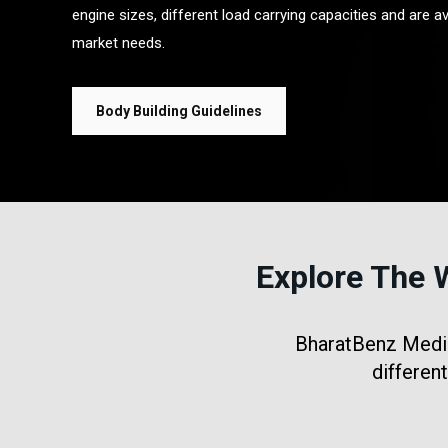
engine sizes, different load carrying capacities and are av
market needs.
Body Building Guidelines
Explore The 
BharatBenz Medium
differen