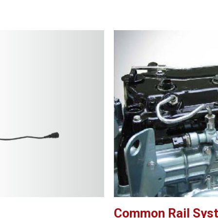
Common Rail Sys