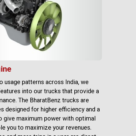
ine
Su
to usage patterns across India, we
Bha
features into our trucks that provide a
res
mance. The BharatBenz trucks are
cou
s designed for higher efficiency and a
tru
lso give maximum power with optimal
max
le you to maximize your revenues.
gea