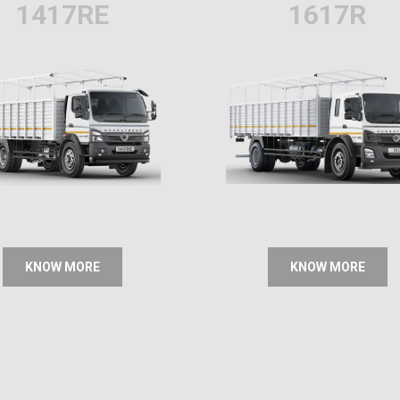
1417RE
1617R
KNOW MORE
KNOW MORE