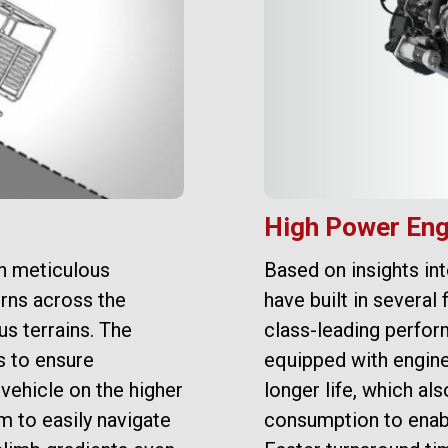
High Power Eng
n meticulous
Based on insights in
rns across the
have built in several 
s terrains. The
class-leading perfor
s to ensure
equipped with engine
vehicle on the higher
longer life, which a
m to easily navigate
consumption to enab