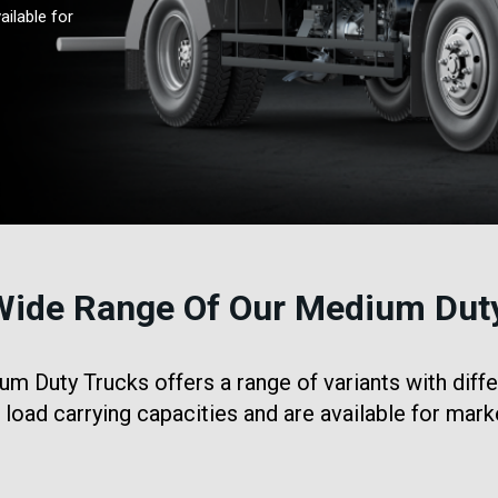
ailable for
Wide Range Of Our Medium Dut
 Duty Trucks offers a range of variants with diffe
t load carrying capacities and are available for mark