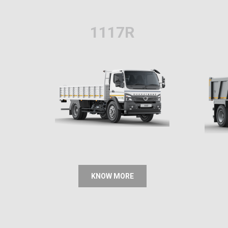
1117R
KNOW MORE