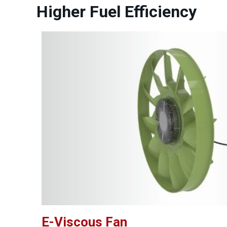
Higher Fuel Efficiency
E-Viscous Fan