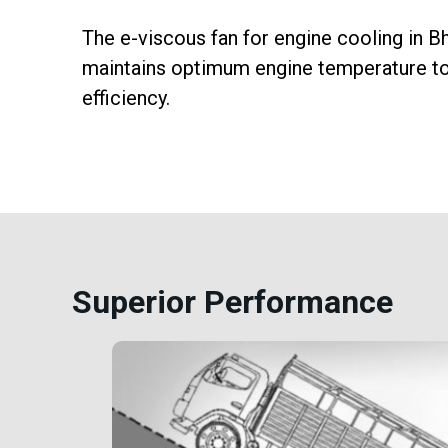
cise
The e-viscous fan for engine cooling in
n,
maintains optimum engine temperature to 
 and
efficiency.
Superior Performance