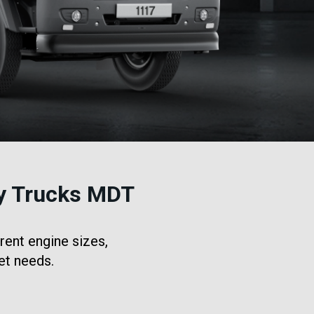
y Trucks MDT
rent engine sizes,
et needs.