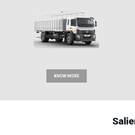
KNOW MORE
Sali