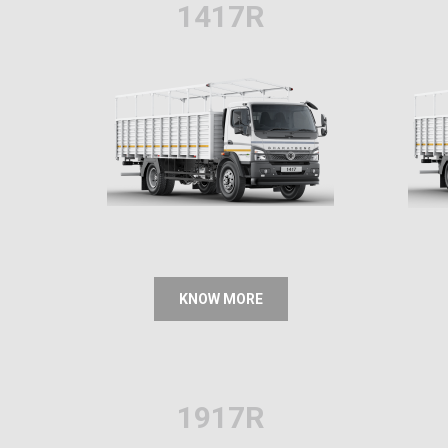
1417R
KNOW MORE
1917R