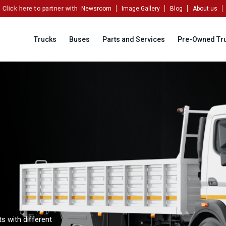
here to partner with us!
Newsroom
Image Gallery
Blog
About us
Trucks
Buses
Parts and Services
Pre-Owned Tr
s with different