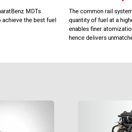
 BharatBenz MDTs
The common rail system
achieve the best fuel
quantity of fuel at a high
enables finer atomization
hence delivers unmatched