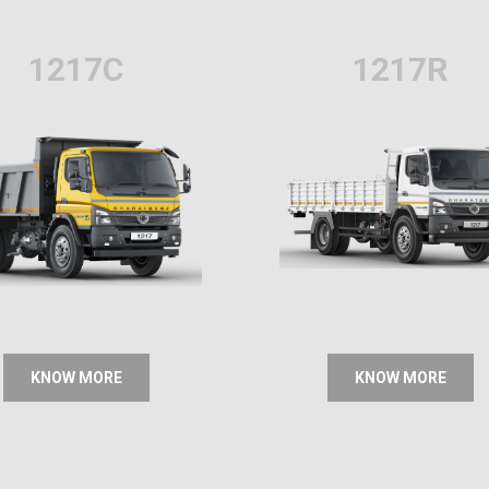
1217C
1217R
KNOW MORE
KNOW MORE