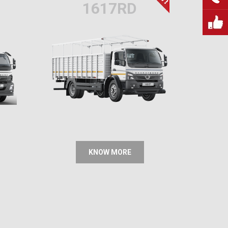
1617RD
KNOW MORE