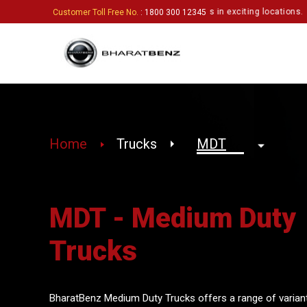
 enthusiastic partners to set up touchpoints in exciting locations.
Click 
Customer Toll Free No.
: 1800 300 12345
Home
Trucks
MDT - Medium Duty
Trucks
BharatBenz Medium Duty Trucks offers a range of variant