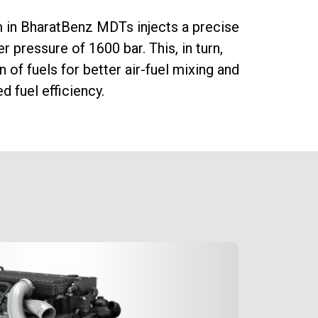
 in BharatBenz MDTs injects a precise
The e-
er pressure of 1600 bar. This, in turn,
mainta
 of fuels for better air-fuel mixing and
efficie
 fuel efficiency.