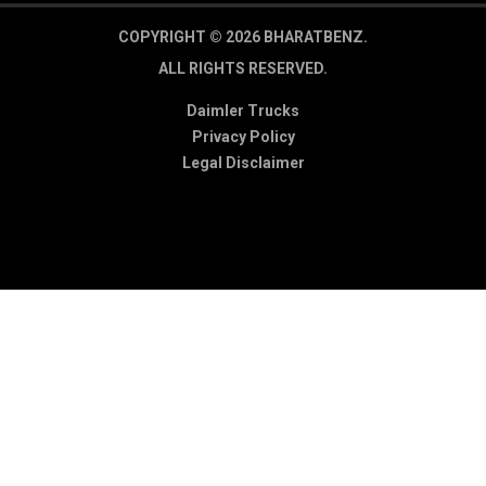
COPYRIGHT © 2026 BHARATBENZ.
ALL RIGHTS RESERVED.
Daimler Trucks
Privacy Policy
Legal Disclaimer