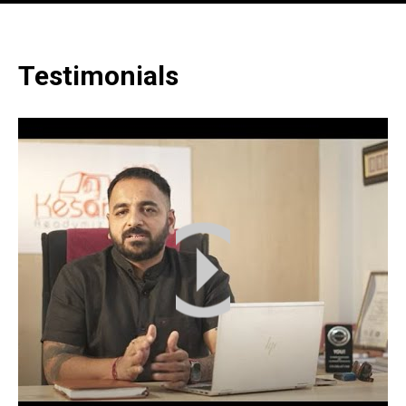
Testimonials