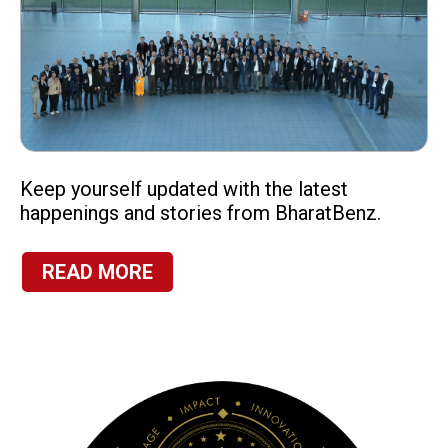
Keep yourself updated with the latest
happenings and stories from BharatBenz.
READ MORE