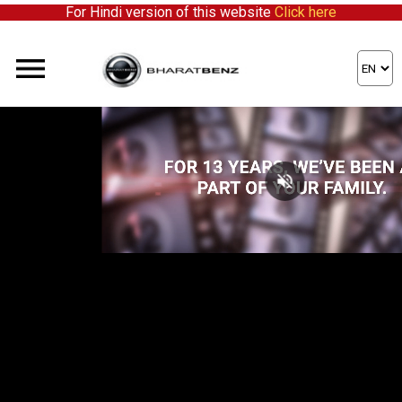
For Hindi version of this website
Click here
We're expanding our network and inviting enthusiastic partners to s