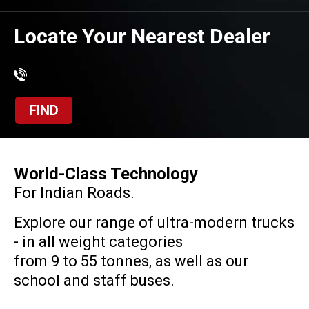
Locate Your Nearest Dealer
FIND
World-Class Technology
For Indian Roads.
Explore our range of ultra-modern trucks
- in all weight categories
from 9 to 55 tonnes, as well as our
school and staff buses.