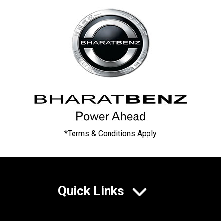
*Terms & Conditions Apply
Quick Links