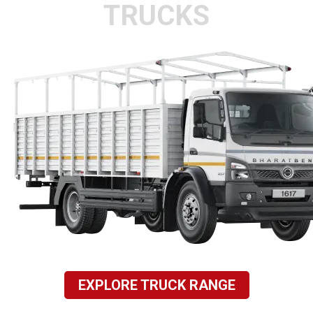
TRUCKS
EXPLORE TRUCK RANGE