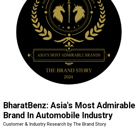
BharatBenz: Asia's Most Admirable
Brand In Automobile Industry
Customer & Industry Research by The Brand Story.