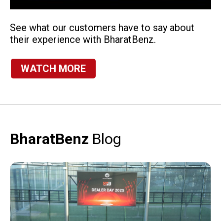
See what our customers have to say about
their experience with BharatBenz.
WATCH MORE
BharatBenz
Blog