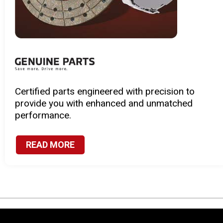
sion to
Speedy, effective, and reliable se
atched
to suit the specific needs of your
READ MORE