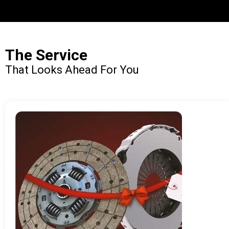
The Service
That Looks Ahead For You