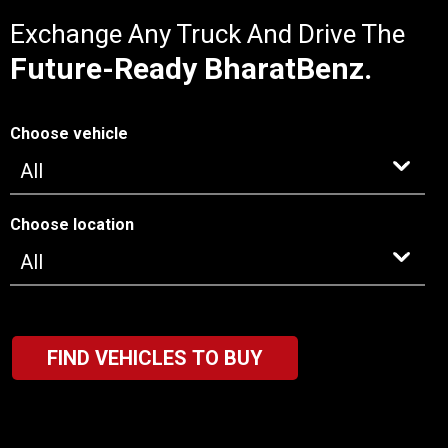
Exchange Any Truck And Drive The
Future-Ready BharatBenz.
Choose vehicle
Choose location
FIND VEHICLES TO BUY