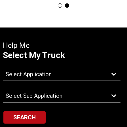
Help Me
Select My Truck
SEARCH