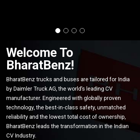
Welcome To
BharatBenz!
BharatBenz trucks and buses are tailored for India
by Daimler Truck AG, the world’s leading CV
manufacturer. Engineered with globally proven
technology, the best-in-class safety, unmatched
reliability and the lowest total cost of ownership,
BharatBenz leads the transformation in the Indian
CV Industry.