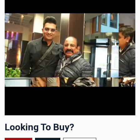
Looking To Buy?