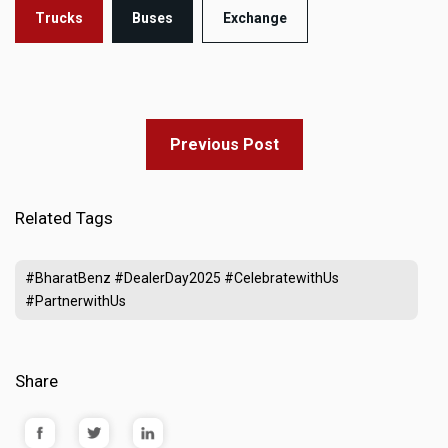
Trucks
Buses
Exchange
Previous Post
Related Tags
#BharatBenz #DealerDay2025 #CelebratewithUs
#PartnerwithUs
Share