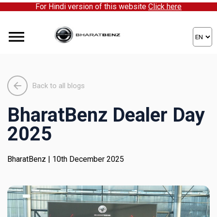
For Hindi version of this website
Click here
ick here to partner with us!
Back to all blogs
BharatBenz Dealer Day
2025
BharatBenz
| 10th December 2025