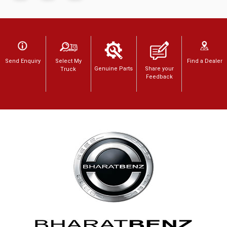
Send Enquiry
Select My
Find a Dealer
Genuine Parts
Share your
Truck
Feedback