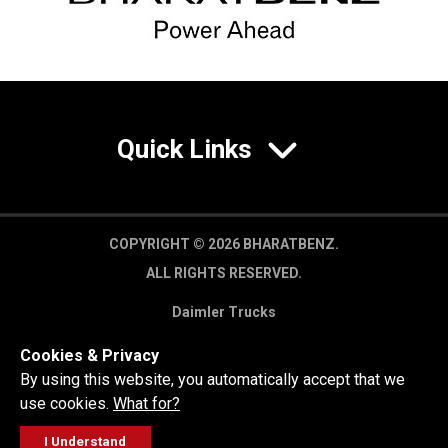
Quick Links
COPYRIGHT © 2026 BHARATBENZ.
ALL RIGHTS RESERVED.
Daimler Trucks
Privacy Policy
Cookies & Privacy
Legal Disclaimer
By using this website, you automatically accept that we
use cookies.
What for?
I Understand
FOLLOW