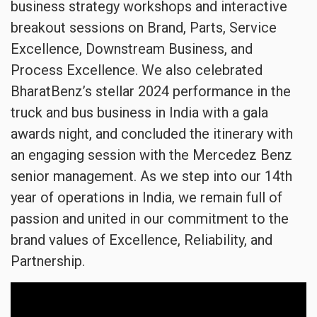
business strategy workshops and interactive
breakout sessions on Brand, Parts, Service
Excellence, Downstream Business, and
Process Excellence. We also celebrated
BharatBenz’s stellar 2024 performance in the
truck and bus business in India with a gala
awards night, and concluded the itinerary with
an engaging session with the Mercedez Benz
senior management. As we step into our 14th
year of operations in India, we remain full of
passion and united in our commitment to the
brand values of Excellence, Reliability, and
Partnership.