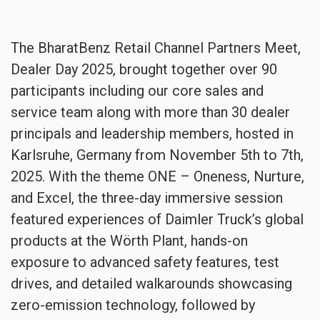
The BharatBenz Retail Channel Partners Meet,
Dealer Day 2025, brought together over 90
participants including our core sales and
service team along with more than 30 dealer
principals and leadership members, hosted in
Karlsruhe, Germany from November 5th to 7th,
2025. With the theme ONE – Oneness, Nurture,
and Excel, the three-day immersive session
featured experiences of Daimler Truck’s global
products at the Wörth Plant, hands-on
exposure to advanced safety features, test
drives, and detailed walkarounds showcasing
zero-emission technology, followed by