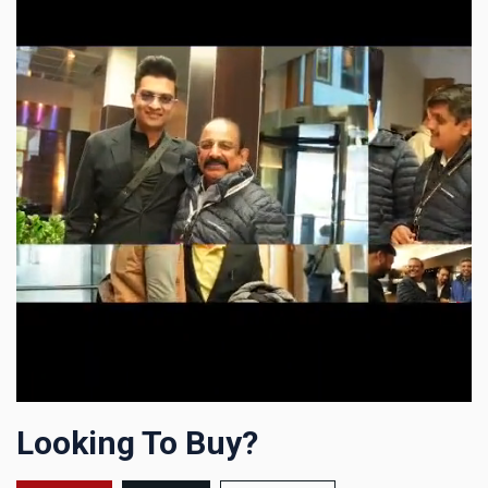
Looking To Buy?