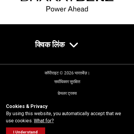
क्विक लिंक
कॉपीराइट © 2026 भारतबेंज़।
सर्वाधिकार सुरक्षित
डेमलर ट्रक्स
गोपनीयता नीति
Cookies & Privacy
कानूनी अस्वीकरण
By using this website, you automatically accept that we
use cookies.
What for?
I Understand
FOLLOW