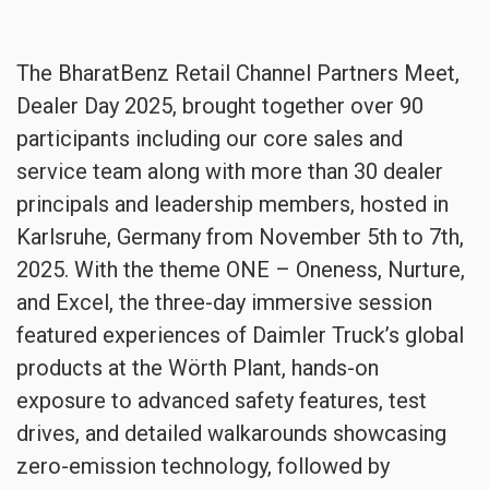
The BharatBenz Retail Channel Partners Meet,
Dealer Day 2025, brought together over 90
participants including our core sales and
service team along with more than 30 dealer
principals and leadership members, hosted in
Karlsruhe, Germany from November 5th to 7th,
2025. With the theme ONE – Oneness, Nurture,
and Excel, the three-day immersive session
featured experiences of Daimler Truck’s global
products at the Wörth Plant, hands-on
exposure to advanced safety features, test
drives, and detailed walkarounds showcasing
zero-emission technology, followed by