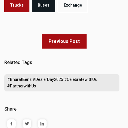
Trucks
Buses
Exchange
Previous Post
Related Tags
#BharatBenz #DealerDay2025 #CelebratewithUs
#PartnerwithUs
Share