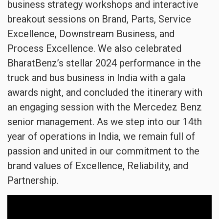
business strategy workshops and interactive
breakout sessions on Brand, Parts, Service
Excellence, Downstream Business, and
Process Excellence. We also celebrated
BharatBenz’s stellar 2024 performance in the
truck and bus business in India with a gala
awards night, and concluded the itinerary with
an engaging session with the Mercedez Benz
senior management. As we step into our 14th
year of operations in India, we remain full of
passion and united in our commitment to the
brand values of Excellence, Reliability, and
Partnership.