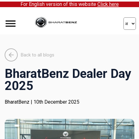
For English version of this website
Click here
ick here to partner with us!
Back to all blogs
BharatBenz Dealer Day
2025
BharatBenz
| 10th December 2025