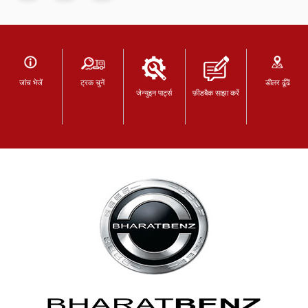
जांच भेजें
ट्रक चुनें
डीलर ढूँढें
जेन्युइन पार्ट्स
फ़ीडबैक साझा करें