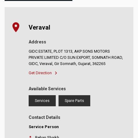
Veraval
Address
GIDC ESTATE, PLOT 1313, AKP SONS MOTORS
PRIVATE LIMITED C/O SUN EXPORT, SOMNATH ROAD,
GIDC, Veraval, Gir Somnath, Gujarat, 362265
Get Direction
Available Services
Services
Spare Parts
Contact Details
Service Person
Rehan Shaikh