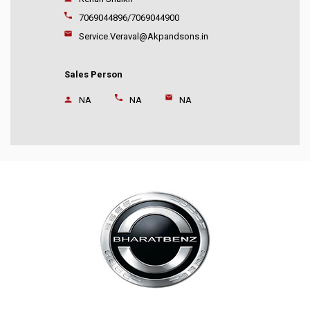
7069044896/7069044900
Service.Veraval@Akpandsons.in
Sales Person
NA
NA
NA