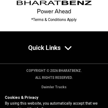
*Terms & Conditions Apply
Quick Links
COPYRIGHT © 2026 BHARATBENZ.
ALL RIGHTS RESERVED.
Daimler Trucks
Privacy Policy
Cookies & Privacy
Legal Disclaimer
By using this website, you automatically accept that we