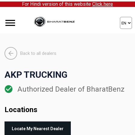
For Hindi version of this website
Click here
Click here to partner with us!
Back to all dealers
AKP TRUCKING
Authorized Dealer of BharatBenz
Locations
Locate My Nearest Dealer