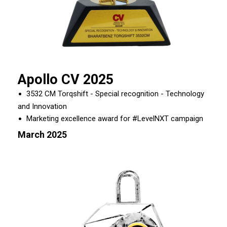
Apollo CV 2025
3532 CM Torqshift - Special recognition - Technology
and Innovation
Marketing excellence award for #LevelNXT campaign
March 2025