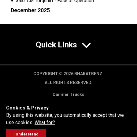
3532 CM Torqshift - Ease of Operation
December 2025
Quick Links
COPYRIGHT © 2026 BHARATBENZ.
ALL RIGHTS RESERVED.
Daimler Trucks
Privacy Policy
Cookies & Privacy
Legal Disclaimer
By using this website, you automatically accept that we
use cookies.
What for?
I Understand
FOLLOW
GET A QUOTE
SERVICE
CALL US