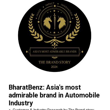
BharatBenz: Asia's most
admirable brand in Automobile
Industry