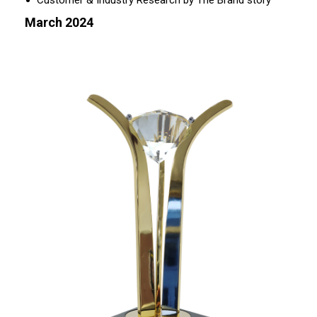
Customer & Industry Research by The Brand story
March 2024