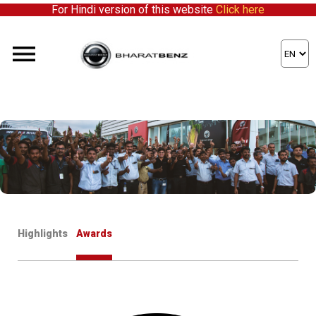
For Hindi version of this website
Click here
here to partner with us!
Highlights
Awards