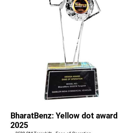
BharatBenz: Yellow dot award
2025